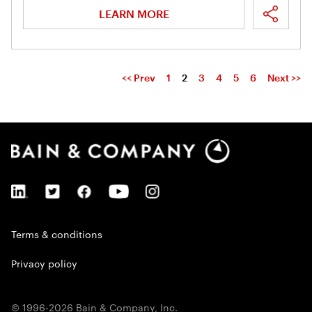
LEARN MORE
<< Prev
1
2
3
4
5
6
Next >>
Terms & conditions
Privacy policy
© 1996-2026 Bain & Company, Inc.