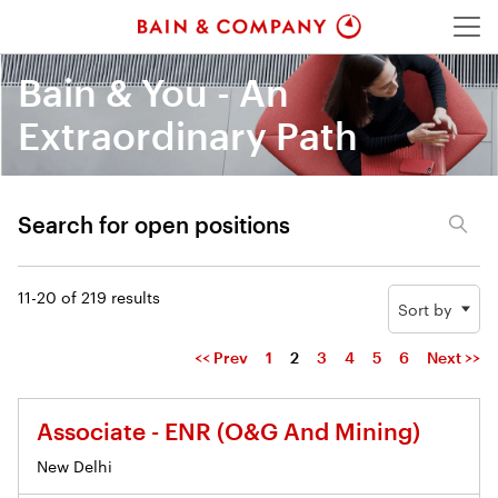
Menu
Bain & You - An
Extraordinary Path
Search for open positions
Search for open positions
11-20 of 219 results
Sort by
<< Prev
1
2
3
4
5
6
Next >>
Associate - ENR (O&G And Mining)
New Delhi