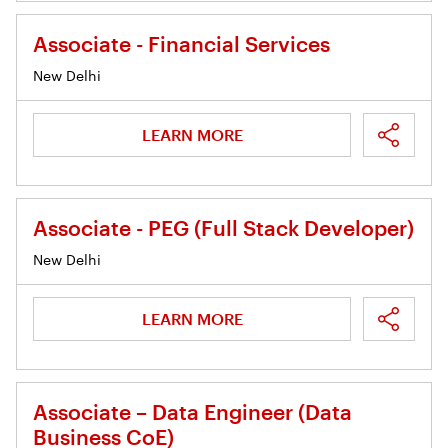
Associate - Financial Services
New Delhi
LEARN MORE
Associate - PEG (Full Stack Developer)
New Delhi
LEARN MORE
Associate – Data Engineer (Data
Business CoE)