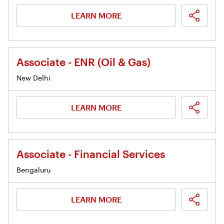
LEARN MORE
Associate - ENR (Oil & Gas)
New Delhi
LEARN MORE
Associate - Financial Services
Bengaluru
LEARN MORE