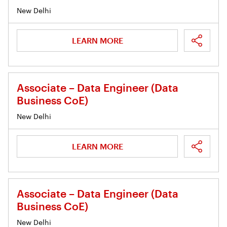
New Delhi
LEARN MORE
Associate – Data Engineer (Data
Business CoE)
New Delhi
LEARN MORE
Associate – Data Engineer (Data
Business CoE)
New Delhi