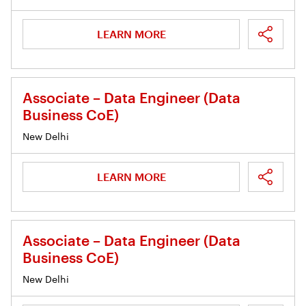
LEARN MORE
Associate – Data Engineer (Data
Business CoE)
New Delhi
LEARN MORE
Associate – Data Engineer (Data
Business CoE)
New Delhi