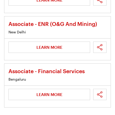
Associate - ENR (O&G And Mining)
New Delhi
LEARN MORE
Associate - Financial Services
Bengaluru
LEARN MORE