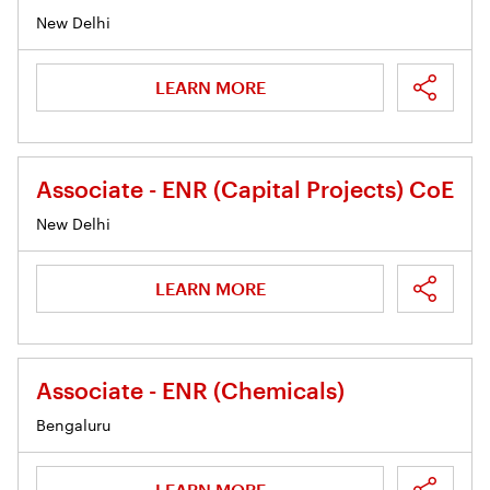
New Delhi
LEARN MORE
Associate - ENR (Capital Projects) CoE
New Delhi
LEARN MORE
Associate - ENR (Chemicals)
Bengaluru
LEARN MORE