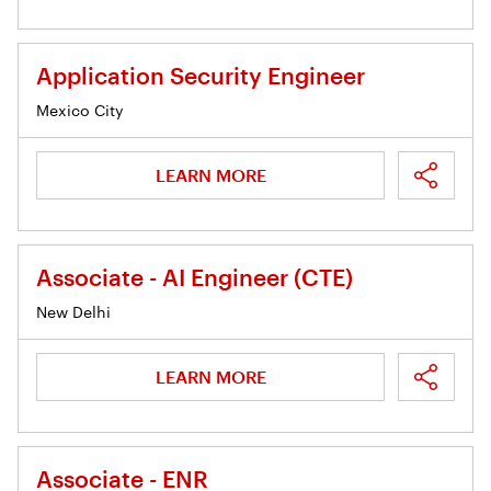
Application Security Engineer
Mexico City
LEARN MORE
Associate - AI Engineer (CTE)
New Delhi
LEARN MORE
Associate - ENR