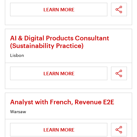
LEARN MORE
AI & Digital Products Consultant
(Sustainability Practice)
Lisbon
LEARN MORE
Analyst with French, Revenue E2E
Warsaw
LEARN MORE