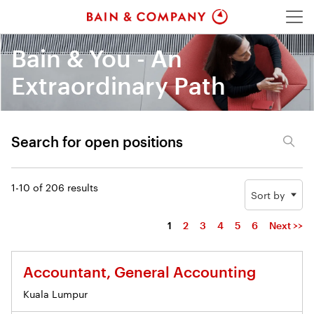
Menu
Bain & You - An
Extraordinary Path
Search for open positions
Search for open positions
1-10 of 206 results
Sort by
1
2
3
4
5
6
Next >>
Accountant, General Accounting
Kuala Lumpur