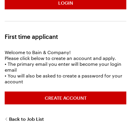
LOGIN
First time applicant
Welcome to Bain & Company!
Please click below to create an account and apply.
• The primary email you enter will become your login
email
• You will also be asked to create a password for your
account
CREATE ACCOUNT
Back to Job List