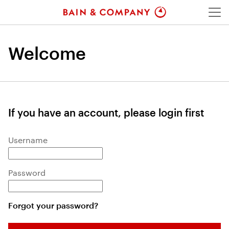
Menu
Welcome
If you have an account, please login first
Login: user and password
Username
Password
Forgot your password?