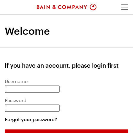
Menu
Welcome
If you have an account, please login first
Login: user and password
Username
Password
Forgot your password?