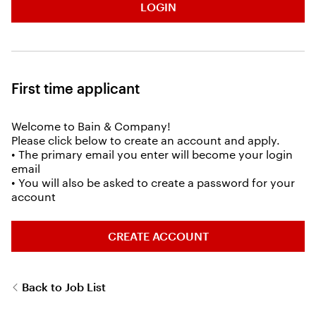
LOGIN
First time applicant
Welcome to Bain & Company!
Please click below to create an account and apply.
• The primary email you enter will become your login
email
• You will also be asked to create a password for your
account
CREATE ACCOUNT
Back to Job List