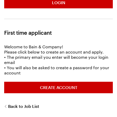
LOGIN
First time applicant
Welcome to Bain & Company!
Please click below to create an account and apply.
• The primary email you enter will become your login
email
• You will also be asked to create a password for your
account
CREATE ACCOUNT
Back to Job List