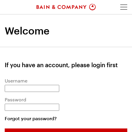
Menu
Welcome
If you have an account, please login first
Login: user and password
Username
Password
Forgot your password?