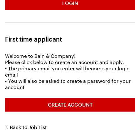
LOGIN
First time applicant
Welcome to Bain & Company!
Please click below to create an account and apply.
• The primary email you enter will become your login
email
• You will also be asked to create a password for your
account
CREATE ACCOUNT
Back to Job List