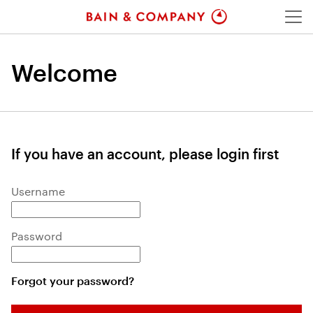
Menu
Welcome
If you have an account, please login first
Login: user and password
Username
Password
Forgot your password?