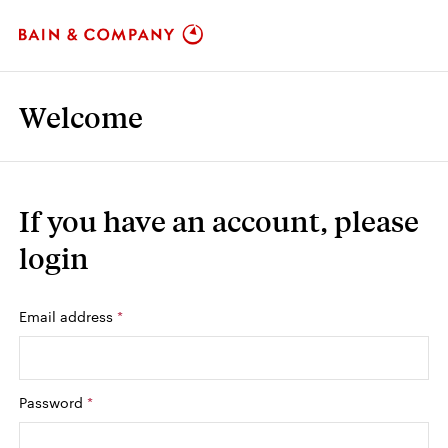
Welcome
If you have an account,
please
login
Login: user and password
Email address
*
Password
*