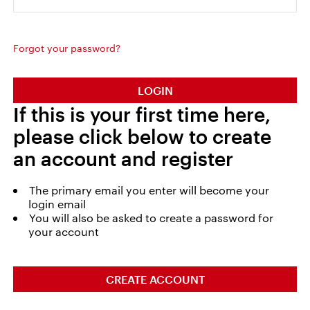
Forgot your password?
LOGIN
If this is your first time here,
please click below to create
an account and register
The primary email you enter will become your
login email
You will also be asked to create a password for
your account
CREATE ACCOUNT