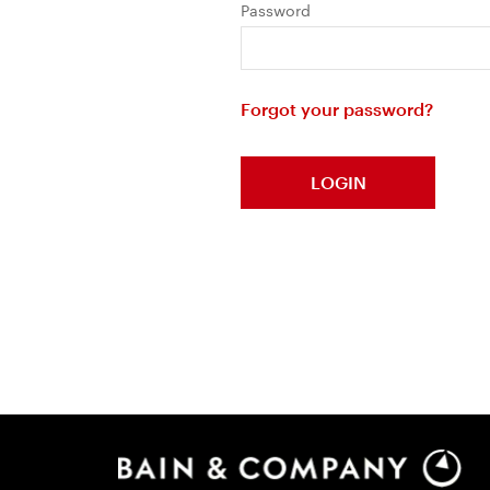
Password
Forgot your password?
LOGIN