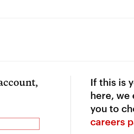
 account,
If this is 
here, we
you to ch
careers p