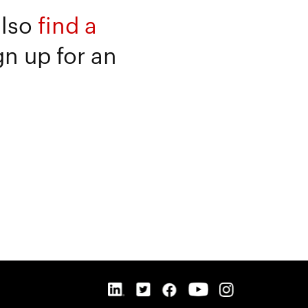
also
find a
gn up for an