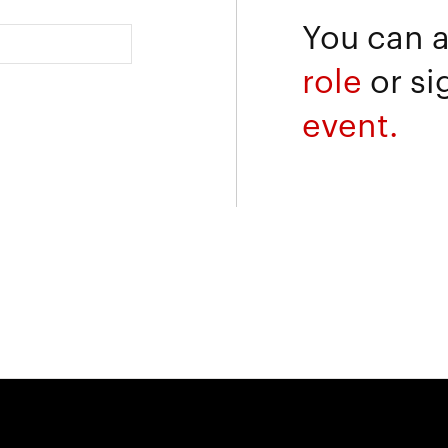
You can 
role
or si
event.