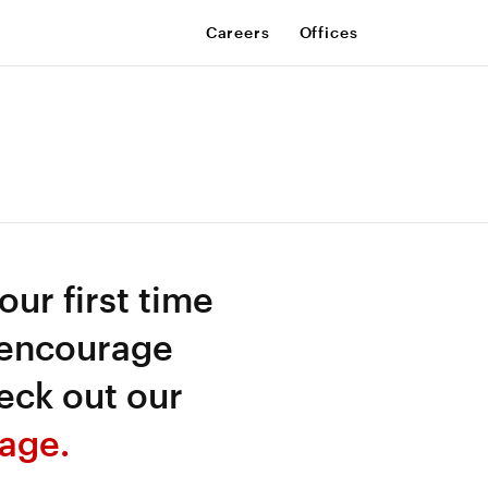
Careers
Offices
your first time
 encourage
eck out our
age.