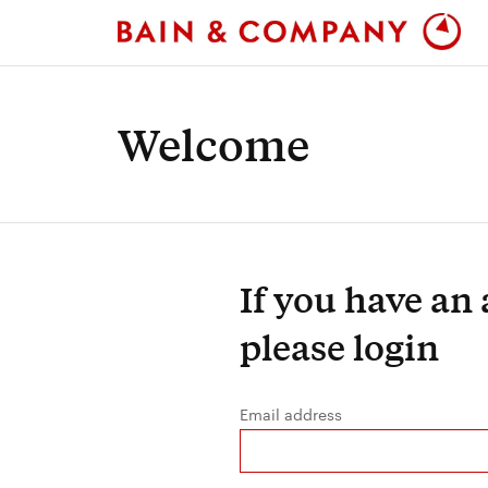
Welcome
If you have an
please login
Email address