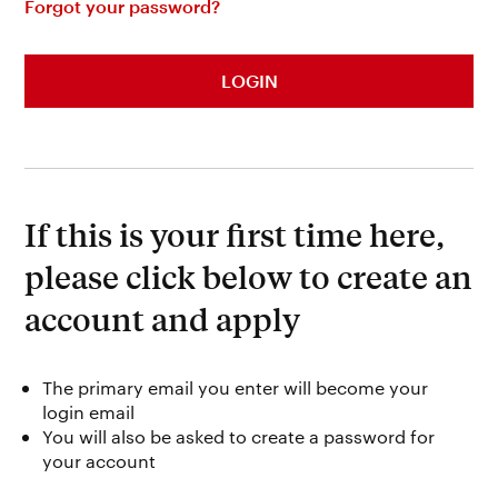
Forgot your password?
LOGIN
If this is your first time here,
please click below to create an
account and apply
The primary email you enter will become your
login email
You will also be asked to create a password for
your account