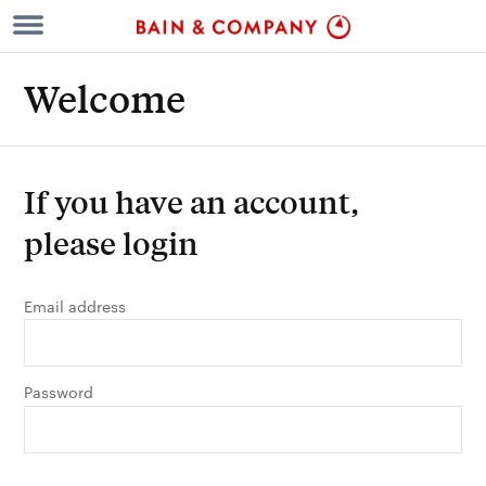
Welcome
If you have an account,
please login
Email address
Password