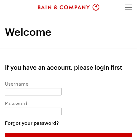
Menu
Welcome
If you have an account, please login first
Login: user and password
Username
Password
Forgot your password?