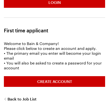
LOGIN
First time applicant
Welcome to Bain & Company!
Please click below to create an account and apply.
• The primary email you enter will become your login
email
• You will also be asked to create a password for your
account
CREATE ACCOUNT
Back to Job List