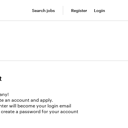
Search jobs
Register
Login
t
any!
ate an account and apply.
nter will become your login email
to create a password for your account