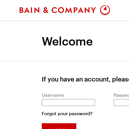
Welcome
If you have an account, please
Login: user and password
Username
Passw
Forgot your password?