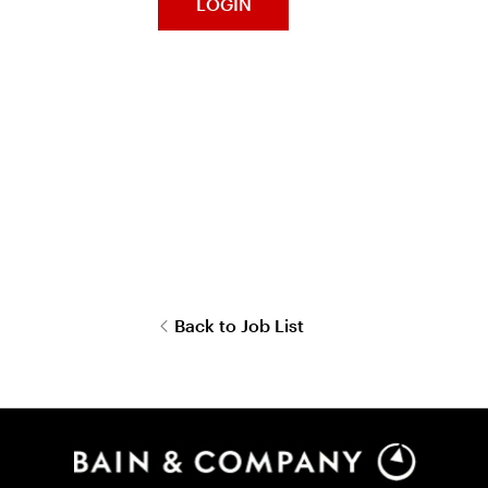
LOGIN
Back to Job List