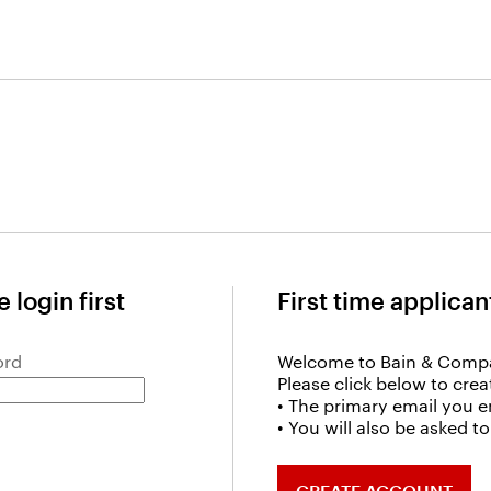
 login first
First time applican
ord
Welcome to Bain & Comp
Please click below to cre
• The primary email you e
• You will also be asked 
CREATE ACCOUNT