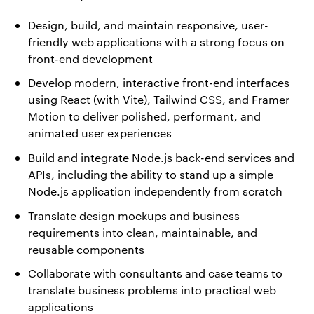
Design, build, and maintain responsive, user-
friendly web applications with a strong focus on
front-end development
Develop modern, interactive front-end interfaces
using React (with Vite), Tailwind CSS, and Framer
Motion to deliver polished, performant, and
animated user experiences
Build and integrate Node.js back-end services and
APIs, including the ability to stand up a simple
Node.js application independently from scratch
Translate design mockups and business
requirements into clean, maintainable, and
reusable components
Collaborate with consultants and case teams to
translate business problems into practical web
applications