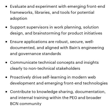
Evaluate and experiment with emerging front-end
frameworks, libraries, and tools for potential
adoption
Support supervisors in work planning, solution
design, and brainstorming for product initiatives
Ensure applications are robust, secure, well-
documented, and aligned with Bain’s engineering
and governance standards
Communicate technical concepts and insights
clearly to non-technical stakeholders
Proactively drive self-learning in modern web
development and emerging front-end technologies
Contribute to knowledge sharing, documentation,
and internal training within the PEG and broader
BCN community