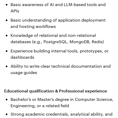
Basic awareness of AI and LLM-based tools and
APIs
Basic understanding of application deployment
and hosting workflows
Knowledge of relational and non-relational
databases (e.g., PostgreSQL, MongoDB, Redis)
Experience building internal tools, prototypes, or
dashboards
Ability to write clear technical documentation and
usage guides
Educational qualification & Professional experience
Bachelor’s or Master’s degree in Computer Science,
Engineering, or a related field
Strong academic credentials, analytical ability, and