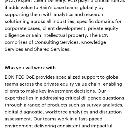
(ECD) Expert Client Delivery. ECD plays a critical role as
it adds value to Bain's case teams globally by
supporting them with analytics and research
solutioning across all industries, specific domains for
corporate cases, client development, private equity
diligence or Bain intellectual property. The BCN
comprises of Consulting Services, Knowledge
Services and Shared Services.
Who you will work with
BCN PEG CoE provides specialized support to global
teams across the private equity value chain, enabling
clients to make key investment decisions. Our
expertise lies in addressing critical diligence questions
through a range of products such as survey analytics,
digital diagnostic, workforce analytics and disruption
assessment. Our teams work in a fast-paced
environment delivering consistent and impactful