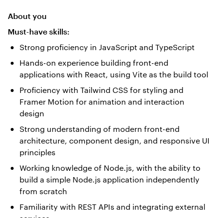
About you
Must-have skills:
Strong proficiency in JavaScript and TypeScript
Hands-on experience building front-end
applications with React, using Vite as the build tool
Proficiency with Tailwind CSS for styling and
Framer Motion for animation and interaction
design
Strong understanding of modern front-end
architecture, component design, and responsive UI
principles
Working knowledge of Node.js, with the ability to
build a simple Node.js application independently
from scratch
Familiarity with REST APIs and integrating external