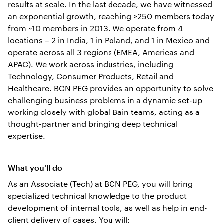
results at scale. In the last decade, we have witnessed
an exponential growth, reaching >250 members today
from ~10 members in 2013. We operate from 4
locations – 2 in India, 1 in Poland, and 1 in Mexico and
operate across all 3 regions (EMEA, Americas and
APAC). We work across industries, including
Technology, Consumer Products, Retail and
Healthcare. BCN PEG provides an opportunity to solve
challenging business problems in a dynamic set-up
working closely with global Bain teams, acting as a
thought-partner and bringing deep technical
expertise.
What you’ll do
As an Associate (Tech) at BCN PEG, you will bring
specialized technical knowledge to the product
development of internal tools, as well as help in end-
client delivery of cases. You will: