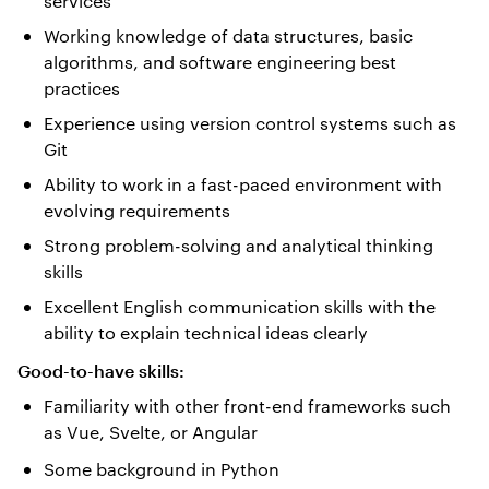
services
Working knowledge of data structures, basic
algorithms, and software engineering best
practices
Experience using version control systems such as
Git
Ability to work in a fast-paced environment with
evolving requirements
Strong problem-solving and analytical thinking
skills
Excellent English communication skills with the
ability to explain technical ideas clearly
Good-to-have skills:
Familiarity with other front-end frameworks such
as Vue, Svelte, or Angular
Some background in Python