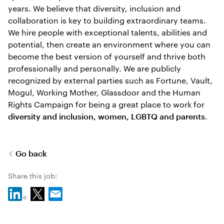
years. We believe that diversity, inclusion and
collaboration is key to building extraordinary teams.
We hire people with exceptional talents, abilities and
potential, then create an environment where you can
become the best version of yourself and thrive both
professionally and personally. We are publicly
recognized by external parties such as Fortune, Vault,
Mogul, Working Mother, Glassdoor and the Human
Rights Campaign for being a great place to work for
.
diversity and inclusion, women, LGBTQ and parents
Go back
Share this job: