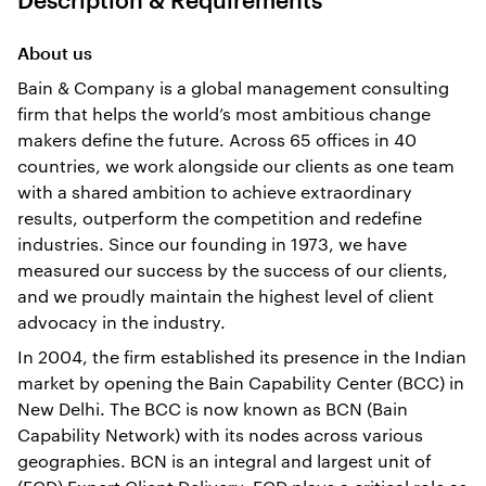
About us
Bain & Company is a global management consulting
firm that helps the world’s most ambitious change
makers define the future. Across 65 offices in 40
countries, we work alongside our clients as one team
with a shared ambition to achieve extraordinary
results, outperform the competition and redefine
industries. Since our founding in 1973, we have
measured our success by the success of our clients,
and we proudly maintain the highest level of client
advocacy in the industry.
In 2004, the firm established its presence in the Indian
market by opening the Bain Capability Center (BCC) in
New Delhi. The BCC is now known as BCN (Bain
Capability Network) with its nodes across various
geographies. BCN is an integral and largest unit of