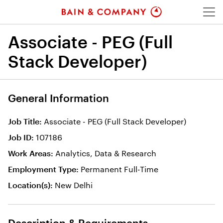
Menu
Associate - PEG (Full
Stack Developer)
General Information
Associate - PEG (Full Stack Developer)
Job Title
107186
Job ID
Analytics, Data & Research
Work Areas
Permanent Full-Time
Employment Type
New Delhi
Location(s)
Description & Requirements