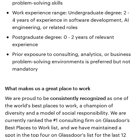
problem-solving skills
Work experience range: Undergraduate degree: 2 -
4 years of experience in software development, AI
engineering, or related roles
Postgraduate degree: 0 - 2 years of relevant
experience
Prior exposure to consulting, analytics, or business
problem-solving environments is preferred but not
mandatory
What makes us a great place to work
We are proud to be
as one of
consistently recognized
the world's best places to work, a champion of
diversity and a model of social responsibility. We are
currently ranked the #1 consulting firm on Glassdoor’s
Best Places to Work list, and we have maintained a
spot in the top four on Glassdoor's list for the last 12