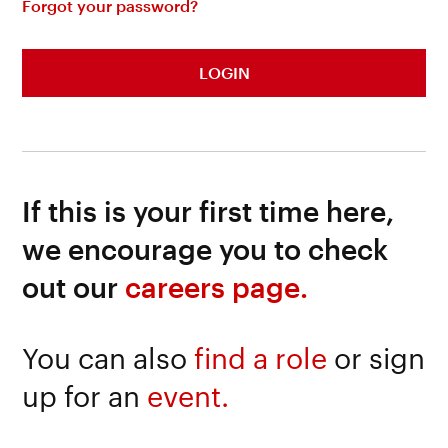
Forgot your password?
LOGIN
If this is your first time here,
we encourage you to check
out our
careers page.
You can also
find a role
or sign
up for an
event.