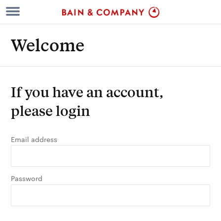
Welcome
If you have an account,
please login
Email address
Password