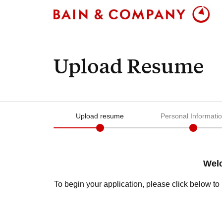
Upload Resume
Upload resume
Personal Informati
Welc
To begin your application, please click below t