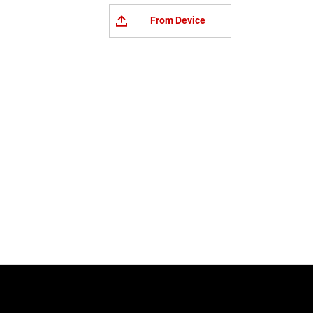
From Device