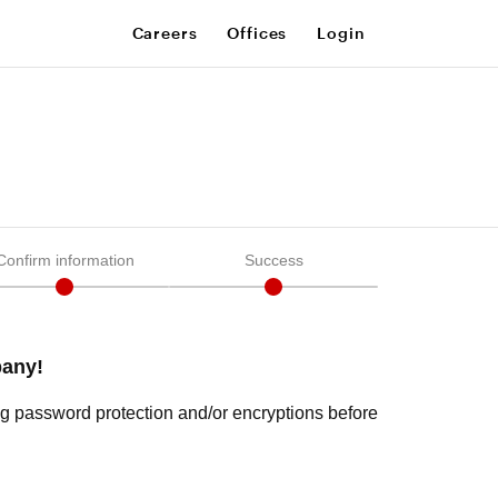
Careers
Offices
Login
Confirm information
Success
pany!
ng password protection and/or encryptions before