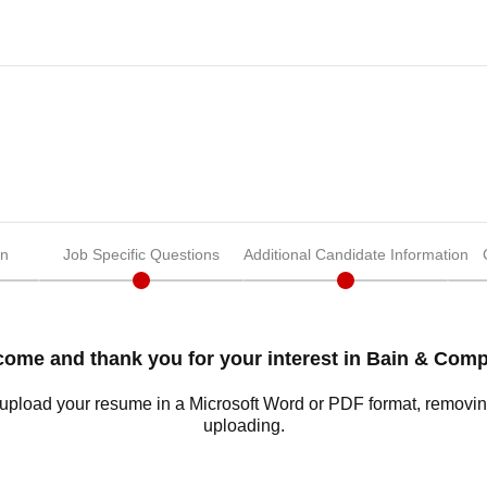
on
Job Specific Questions
Additional Candidate Information
ome and thank you for your interest in Bain & Com
o upload your resume in a Microsoft Word or PDF format, removi
uploading.