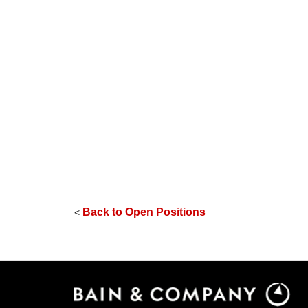
Back to Open Positions
<