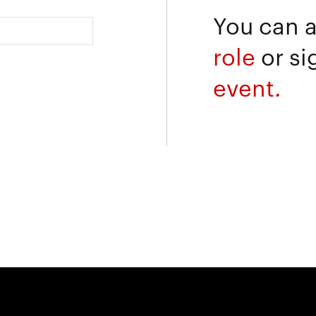
You can 
role
or si
event.