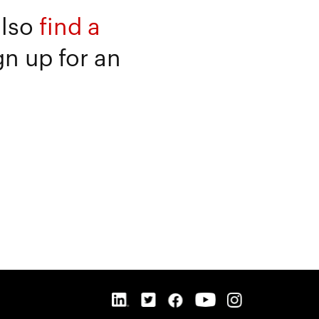
also
find a
gn up for an