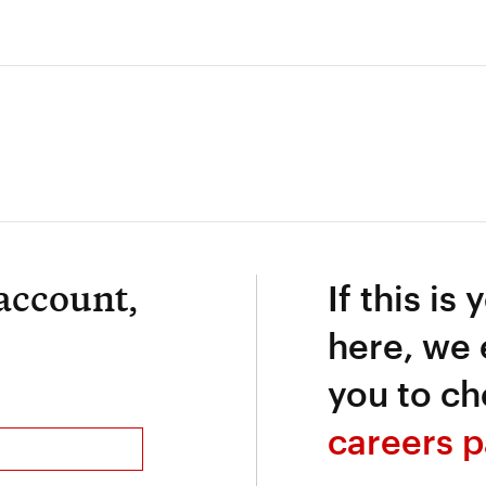
 account,
If this is 
here, we
you to ch
careers p