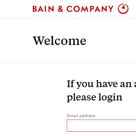
Welcome
If you have an
please login
Email address