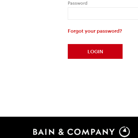
Password
Forgot your password?
LOGIN