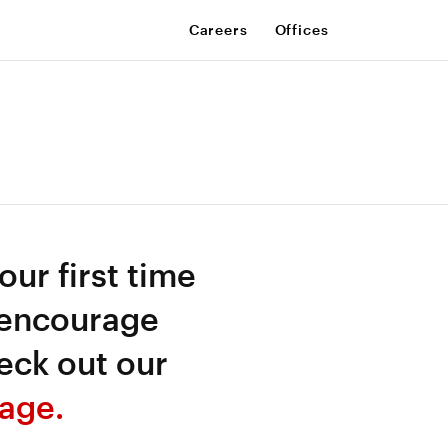
Careers
Offices
your first time
 encourage
eck out our
age.